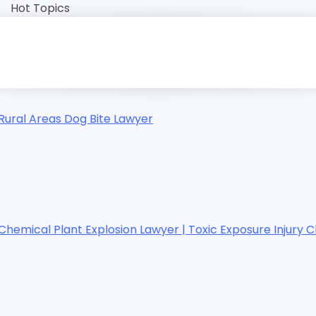
Skip
Hot Topics
to
content
r
Te
wyer | Toxic Exposure Injury Claims
Te